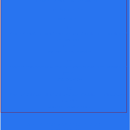
Filename: views/post-details.php
Line Number: 15
Backtrace:
File:
/home/lenin/domains/leninever.com/public_html/application
details.php
Line: 15
Function: _error_handler
File:
/home/lenin/domains/leninever.com/public_html/application
Line: 91
Function: view
File:
/home/lenin/domains/leninever.com/public_html/index.php
Line: 292
Function: require_once
">
A PHP Error was encountered