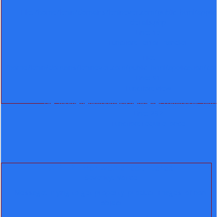
File: /home/lenin/domains/leninever.com/public_html/appli
details.php
Line: 15
Function: _error_handler
File:
/home/lenin/domains/leninever.com/public_html/application/co
Line: 91
Function: view
File: /home/lenin/domains/leninever.com/public_htm
Line: 292
Function: require_once
A PHP Error was encountered
Severity: Notice
Message: Trying to get property 'product_images' of non-
object