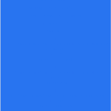
Severity: Notice
Message: Undefined offset: 0
Filename: views/post-details.php
Line Number: 16
Backtrace:
File:
/home/lenin/domains/leninever.com/public_html/application/vi
details.php
Line: 16
Function: _error_handler
File:
/home/lenin/domains/leninever.com/public_html/application/co
Line: 91
Function: view
File:
/home/lenin/domains/leninever.com/public_html/index.php
Line: 292
Function: require_once