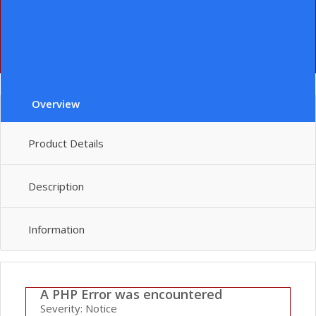
File:
/home/lenin/domains/leninever.com/public_html/index.php
Line: 292
Function: require_once
" class="le-button huge">add to cart
Overview
Product Details
Description
Information
A PHP Error was encountered
Severity: Notice