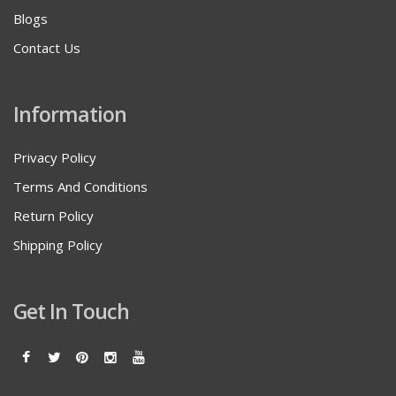
Blogs
Contact Us
Information
Privacy Policy
Terms And Conditions
Return Policy
Shipping Policy
Get In Touch