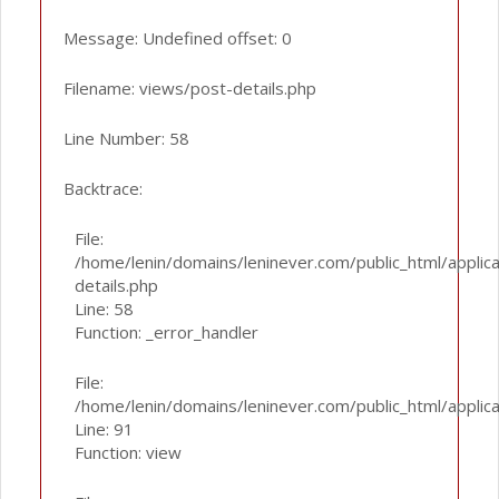
Message: Undefined offset: 0
Filename: views/post-details.php
Line Number: 58
Backtrace:
File:
/home/lenin/domains/leninever.com/public_html/applic
details.php
Line: 58
Function: _error_handler
File:
/home/lenin/domains/leninever.com/public_html/applic
Line: 91
Function: view