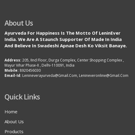
About Us
Ayurveda For Happiness Is The Motto Of LeninEver
India. We Are A Staunch Supporter Of Made In India
And Believe In Swadeshi Apnae Desh Ko Viksit Banaye.
Address:
205, IInd Floor, Durga Complex, Center Shopping Complex ,
Mayur Vihar Phase-II , Delhi-110091, India
Mobile:
8920456030
Email-Id:
Lenineverayurveda@gmail.com, Lenineveronline@gmail.com
Quick Links
Home
About Us
Products