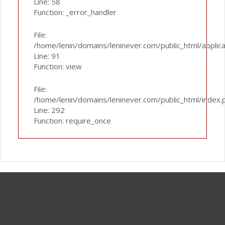
Line: 58
Function: _error_handler
File:
/home/lenin/domains/leninever.com/public_html/applic
Line: 91
Function: view
File:
/home/lenin/domains/leninever.com/public_html/index.
Line: 292
Function: require_once