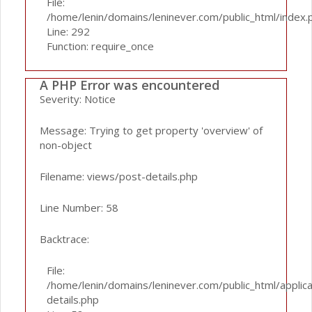
File:
/home/lenin/domains/leninever.com/public_html/index.
Line: 292
Function: require_once
A PHP Error was encountered
Severity: Notice
Message: Trying to get property 'overview' of
non-object
Filename: views/post-details.php
Line Number: 58
Backtrace:
File:
/home/lenin/domains/leninever.com/public_html/applic
details.php