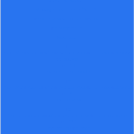
Severity: Notice
Message: Undefined offset: 0
Filename: views/post-details.php
Line Number: 16
Backtrace:
File:
/home/lenin/domains/leninever.com/public_html/application/vi
details.php
Line: 16
Function: _error_handler
File:
/home/lenin/domains/leninever.com/public_html/application/co
Line: 91
Function: view
File:
/home/lenin/domains/leninever.com/public_html/index.php
Line: 292
Function: require_once