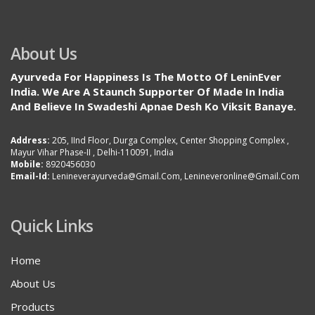
About Us
Ayurveda For Happiness Is The Motto Of LeninEver
India. We Are A Staunch Supporter Of Made In India
And Believe In Swadeshi Apnae Desh Ko Viksit Banaye.
Address:
205, IInd Floor, Durga Complex, Center Shopping Complex ,
Mayur Vihar Phase-II , Delhi-110091, India
Mobile:
8920456030
Email-Id:
Lenineverayurveda@gmail.com, Lenineveronline@gmail.com
Quick Links
Home
About Us
Products