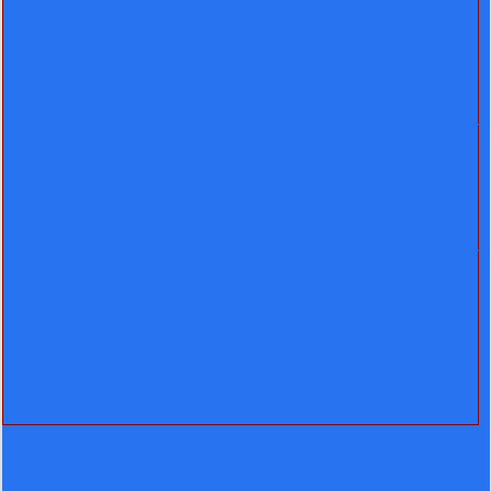
Filename: views/post-details.php
Line Number: 15
Backtrace:
File:
/home/lenin/domains/leninever.com/public_html/application
details.php
Line: 15
Function: _error_handler
File:
/home/lenin/domains/leninever.com/public_html/application
Line: 91
Function: view
File:
/home/lenin/domains/leninever.com/public_html/index.php
Line: 292
Function: require_once
">
A PHP Error was encountered