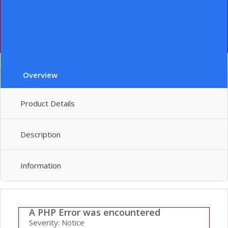
File:
/home/lenin/domains/leninever.com/public_html/index.php
Line: 292
Function: require_once
" class="le-button huge">add to cart
Overview
Product Details
Description
Information
A PHP Error was encountered
Severity: Notice