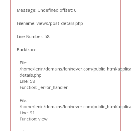
Message: Undefined offset: 0
Filename: views/post-details.php
Line Number: 58
Backtrace:
File:
/home/lenin/domains/leninever.com/public_html/applic
details.php
Line: 58
Function: _error_handler
File:
/home/lenin/domains/leninever.com/public_html/applic
Line: 91
Function: view