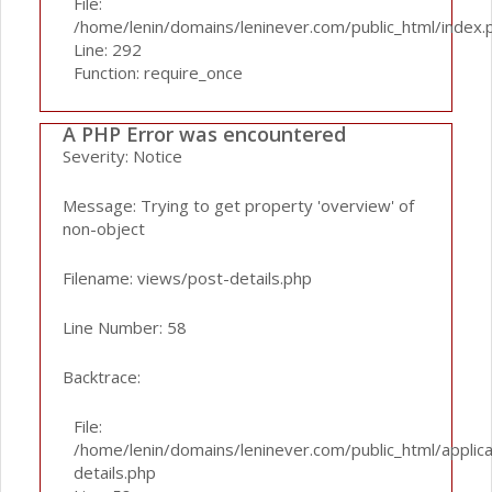
File:
/home/lenin/domains/leninever.com/public_html/index.
Line: 292
Function: require_once
A PHP Error was encountered
Severity: Notice
Message: Trying to get property 'overview' of
non-object
Filename: views/post-details.php
Line Number: 58
Backtrace:
File:
/home/lenin/domains/leninever.com/public_html/applic
details.php