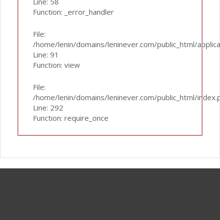
Line: 58
Function: _error_handler
File:
/home/lenin/domains/leninever.com/public_html/applic
Line: 91
Function: view
File:
/home/lenin/domains/leninever.com/public_html/index.
Line: 292
Function: require_once