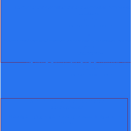
File: /home/lenin/domains/leninever.com/public_html/appli
details.php
Line: 15
Function: _error_handler
File:
/home/lenin/domains/leninever.com/public_html/application/co
Line: 91
Function: view
File: /home/lenin/domains/leninever.com/public_htm
Line: 292
Function: require_once
A PHP Error was encountered
Severity: Notice
Message: Trying to get property 'product_images' of non-
object