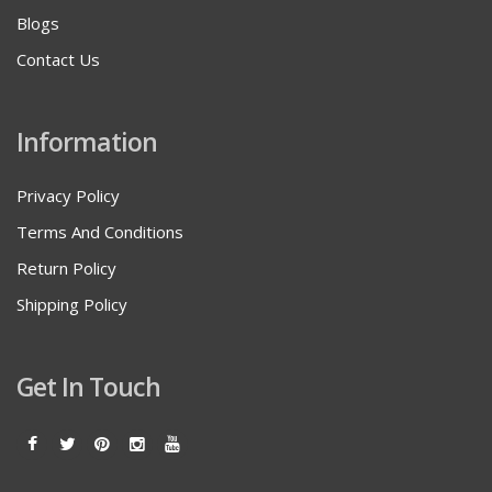
Blogs
Contact Us
Information
Privacy Policy
Terms And Conditions
Return Policy
Shipping Policy
Get In Touch